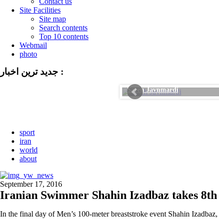
Contact us
Site Facilities
Site map
Search contents
Top 10 contents
Webmail
photo
جدید ترین اخبار :
Sareh Javnmardi
sport
iran
world
about
September 17, 2016
Iranian Swimmer Shahin Izadbaz takes 8th
In the final day of Men’s 100-meter breaststroke event Shahin Izadbaz, 