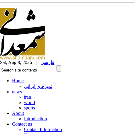
Sat, Aug 8, 2026
|
فارسی
Home
تمبرهای ایرانی
news
iran
world
sports
About
Introduction
Contact us
Contact Information