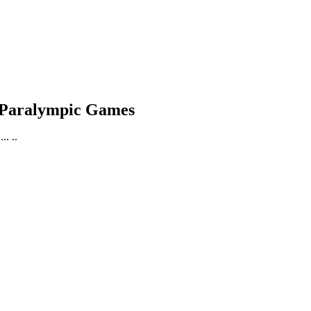
6 Paralympic Games
. ..