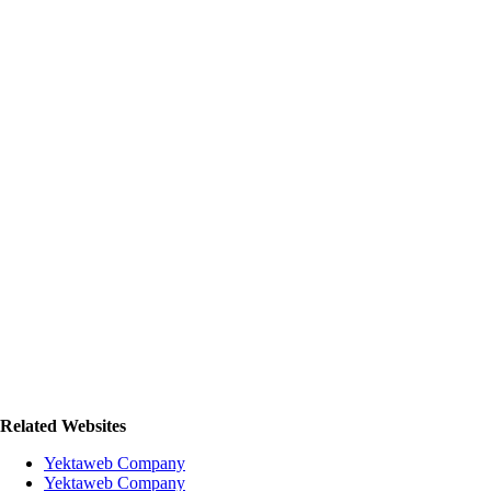
Related Websites
Yektaweb Company
Yektaweb Company