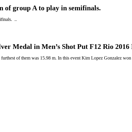
n of group A to play in semifinals.
finals. ..
lver Medal in Men’s Shot Put F12 Rio 201
 furthest of them was 15.98 m. In this event Kim Lopez Gonzalez won ..