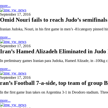
more...
September 17, 2016
Omid Nouri fails to reach Judo’s semifina
Iranian Judoka, Nouri, in his first game in men’s -81category pinned h
more...
September 17, 2016
Iran’s Hamed Alizadeh Eliminated in Judo
In preliminary games Iranian para Judoka, Hamed Alizade, in -100kg c
more...
September 17, 2016
ran’s Football 7-a-side, top team of group 
In the first game Iran takes on Argentina 3-1 in Deodoro stadium. Th
more...