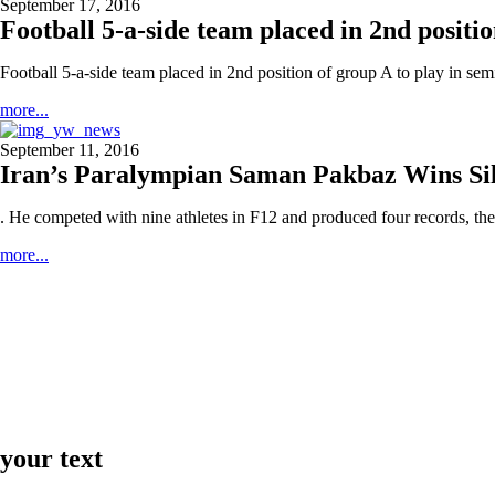
September 17, 2016
Football 5-a-side team placed in 2nd positio
Football 5-a-side team placed in 2nd position of group A to play in semi
more...
September 11, 2016
Iran’s Paralympian Saman Pakbaz Wins Si
. He competed with nine athletes in F12 and produced four records, the
more...
your text