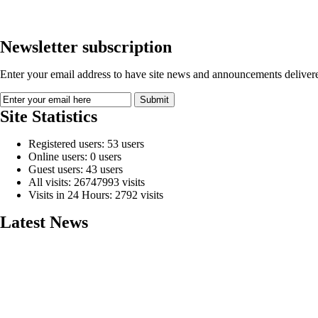
Newsletter subscription
Enter your email address to have site news and announcements delivere
Site Statistics
Registered users: 53 users
Online users: 0 users
Guest users: 43 users
All visits: 26747993 visits
Visits in 24 Hours: 2792 visits
Latest News