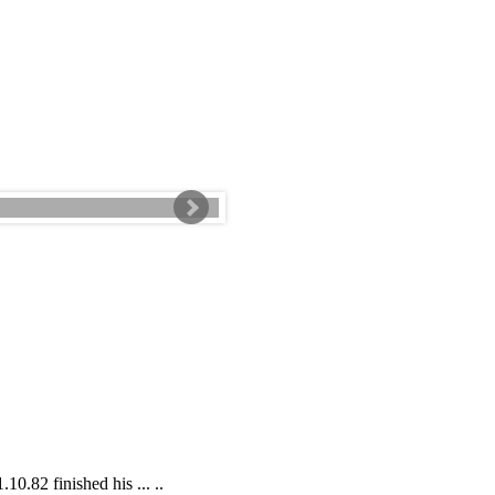
0.82 finished his ... ..