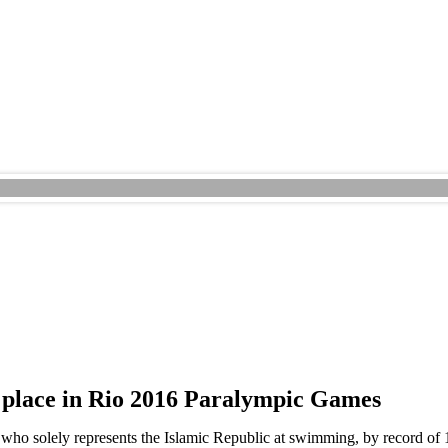
 place in Rio 2016 Paralympic Games
who solely represents the Islamic Republic at swimming, by record of 1.1