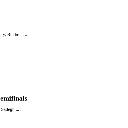
. But he ... ..
semifinals
Sadegh ... ..