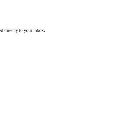
d directly to your inbox.