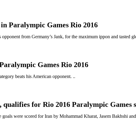
ls in Paralympic Games Rio 2016
is opponent from Germany’s Jank, for the maximum ippon and tasted glory
 Paralympic Games Rio 2016
ategory beats his American opponent. ..
B, qualifies for Rio 2016 Paralympic Games 
ree goals were scored for Iran by Mohammad Kharat, Jasem Bakhshi and 